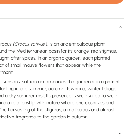
crocus
(Crocus sativus
), is an ancient bulbous plant
round the Mediterranean basin for its orange-red stigmas,
ught-after spices. In an organic garden, each planted
hat of small mauve flowers that appear while the
rmant.
e seasons, saffron accompanies the gardener in a patient
lanting in late summer, autumn flowering, winter foliage
d a dry summer rest. Its presence is well-suited to well-
, and a relationship with nature where one observes and
 The harvesting of the stigmas, a meticulous and almost
tinctive fragrance to the garden in autumn.