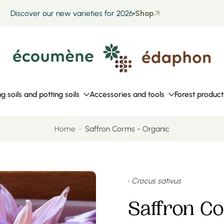
Discover our new varieties for 2026
Shop
ng soils and potting soils
Accessories and tools
Forest product
Home
•
Saffron Corms - Organic
•
Crocus sativus
Saffron C