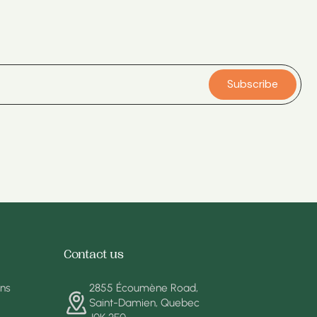
Subscribe
Contact us
ons
2855 Écoumène Road,
Saint-Damien, Quebec