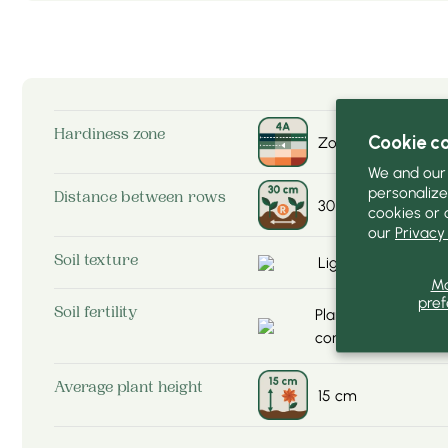
Hardiness zone
Cookie c
Zone-4a
We and our 
personalize
Distance between rows
30 cm
cookies or 
our
Privacy 
Light (sandy) soil
Soil texture
M
pref
Plant not very dem
Soil fertility
compost
Average plant height
15 cm