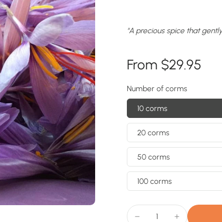
"A precious spice that gentl
From $29.95
Number of corms
10 corms
20 corms
50 corms
100 corms