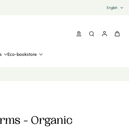
English
s
Eco-bookstore
orms - Organic