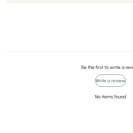
Be the first to write a re
Write a review
No items found