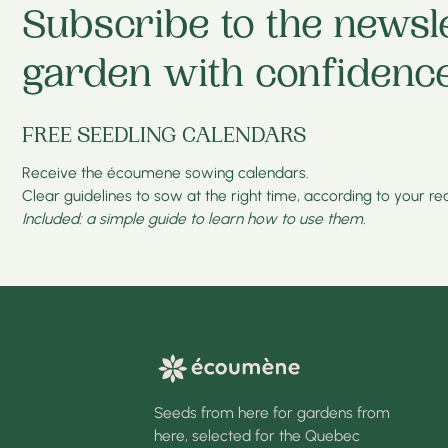
Subscribe to the newsl
garden with confidence
FREE SEEDLING CALENDARS
Receive the écoumene sowing calendars.
Clear guidelines to sow at the right time, according to your real
Included: a simple guide to learn how to use them.
Seeds from here for gardens from
here, selected for the Quebec