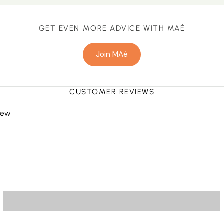
GET EVEN MORE ADVICE WITH MAÉ
Join MAé
CUSTOMER REVIEWS
view