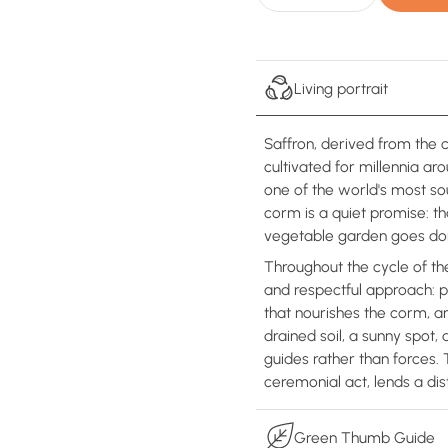
Living portrait
Saffron, derived from the 
cultivated for millennia a
one of the world's most so
corm is a quiet promise: t
vegetable garden goes do
Throughout the cycle of th
and respectful approach: p
that nourishes the corm, an
drained soil, a sunny spot
guides rather than forces.
ceremonial act, lends a dis
Green Thumb Guide