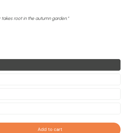
y takes root in the autumn garden."
Add to cart