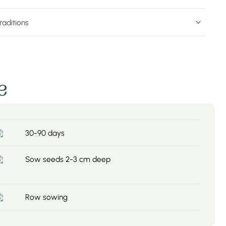
raditions
e
30-90 days
Sow seeds 2-3 cm deep
Row sowing