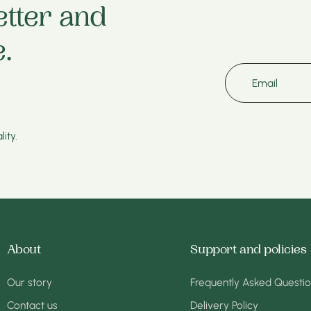
etter and
.
Email
ity.
About
Support and policies
Our story
Frequently Asked Questi
Contact us
Delivery Policy