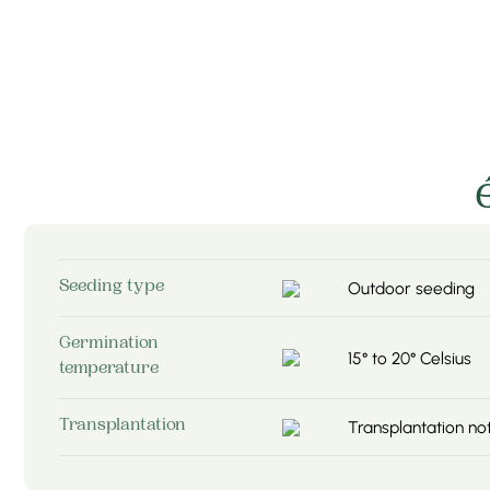
Outdoor seeding
Seeding type
Germination
15° to 20° Celsius
temperature
Transplantation 
Transplantation