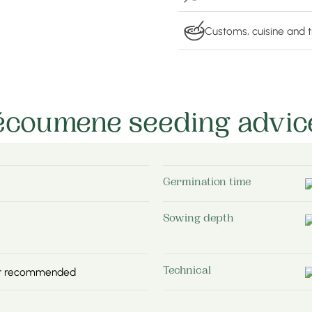
Customs, cuisine and t
écoumene seeding advic
Germination time
Sowing depth
not recommended
Technical