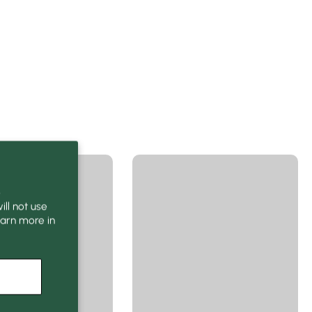
o
ll not use
earn more in