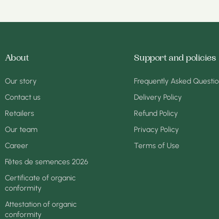
About
Support and policies
Our story
Frequently Asked Questi
Contact us
Delivery Policy
Retailers
Refund Policy
Our team
Privacy Policy
Career
Terms of Use
Fêtes de semences 2026
Certificate of organic
conformity
Attestation of organic
conformity