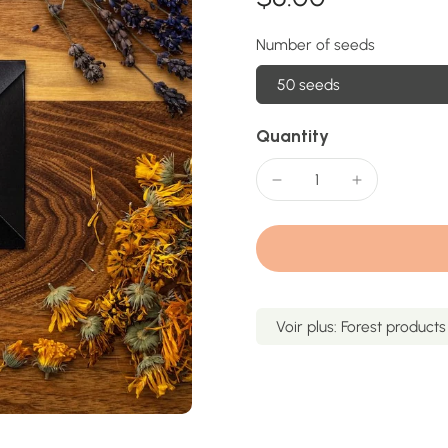
Number of seeds
50 seeds
Quantity
Voir plus: Forest products