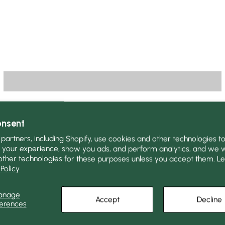
onsent
partners, including Shopify, use cookies and other technologies t
 your experience, show you ads, and perform analytics, and we wi
other technologies for these purposes unless you accept them. L
Policy
anage
Accept
Decline
erences