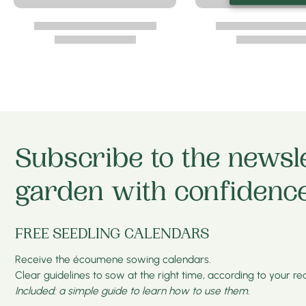
Subscribe to the newsl
garden with confidence
FREE SEEDLING CALENDARS
Receive the écoumene sowing calendars.
Clear guidelines to sow at the right time, according to your real
Included: a simple guide to learn how to use them.