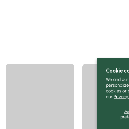
Cookie c
We and our 
personalize
cookies or 
our
Privacy 
M
pref