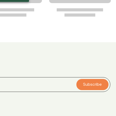
Subscribe