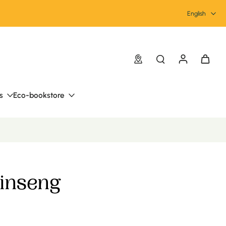
English
s
Eco-bookstore
ginseng