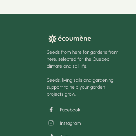
Seeds from here for gardens from
here, selected for the Quebec
climate and soil life.
Seeds, living soils and gardening
support to help your garden
projects grow.
Facebook
Instagram