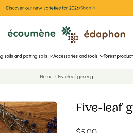
Discover our new varieties for 2026
Shop
ng soils and potting soils
Accessories and tools
Forest product
Home
•
Five-leaf ginseng
Five-leaf 
$5.00