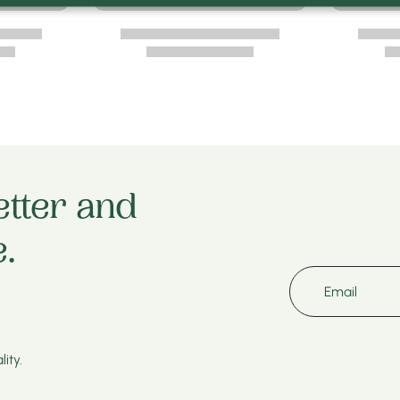
etter and
.
Email
ity.