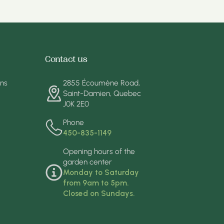
Contact us
ons
2855 Écoumène Road,
Saint-Damien, Quebec
J0K 2E0
Phone
450-835-1149
Opening hours of the
garden center
Monday to Saturday
from 9am to 5pm.
Closed on Sundays.