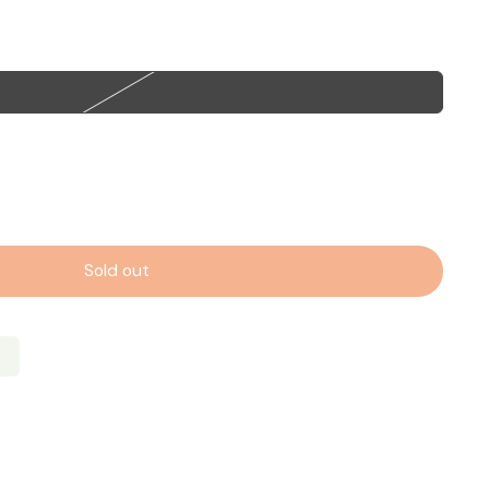
Sold out