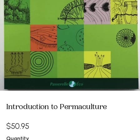
Introduction to Permaculture
$50.95
Quantity