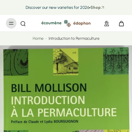
kip to
ontent
Discover our new varieties for 2026
Shop
Home
•
Introduction to Permaculture