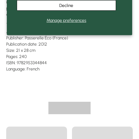
in France on 100% recycled paper, this large-format book was
Decline
printed with solvent-free inks and plant-based pigments. It
contains 165 explanatory diagrams and drawings.
Manage preferences
---
Author: Bill Mollison
Publisher: Passerelle Éco (France)
Publication date: 2012
Size: 21 x 28 cm
Pages: 240
ISBN: 9782953344844
Language: French