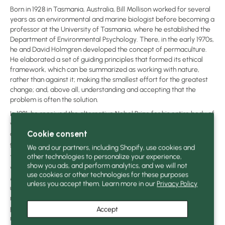
Born in 1928 in Tasmania, Australia, Bill Mollison worked for several
years as an environmental and marine biologist before becoming a
professor at the University of Tasmania, where he established the
Department of Environmental Psychology. There, in the early 1970s,
he and David Holmgren developed the concept of permaculture.
He elaborated a set of guiding principles that formed its ethical
framework, which can be summarized as working with nature,
rather than against it; making the smallest effort for the greatest
change; and, above all, understanding and accepting that the
problem is often the solution.
In 1981, he received the alternative Nobel Prize for his entire body of
work, the essence of which he delivers to us in this fabulous,
Cookie consent
delightfully illustrated book, which invites us to rethink our market
gardening practices in harmony with the environment.
We and our partners, including Shopify, use cookies and
other technologies to personalize your experience,
This book has benefited from the utmost care from those who
show you ads, and perform analytics, and we will not
worked on it. The translators have strived to convey the spirit of Bill
use cookies or other technologies for these purposes
Mollison in all the subtlety of his experience and the depth of his
unless you accept them. Learn more in our
Privacy Policy
understanding of natural phenomena. It has benefited from the
review and advice of several experienced permaculture
practitioners. The book's design and infographics have been
Accept
meticulously crafted to ensure clarity and ease of reading. Printed