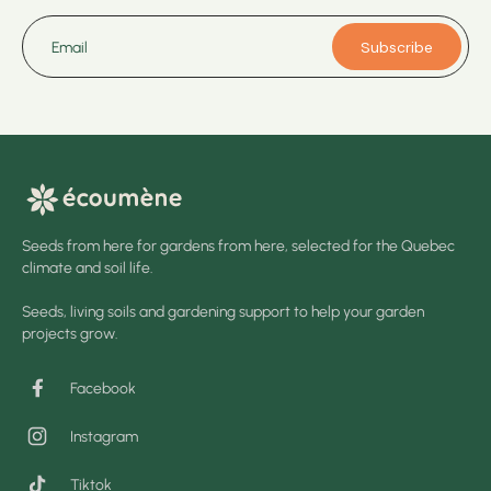
Subscribe
Email
Seeds from here for gardens from here, selected for the Quebec
climate and soil life.
Seeds, living soils and gardening support to help your garden
projects grow.
Facebook
Instagram
Tiktok