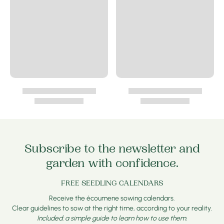
Subscribe to the newsletter and
garden with confidence.
FREE SEEDLING CALENDARS
Receive the écoumene sowing calendars.
Clear guidelines to sow at the right time, according to your reality.
Included: a simple guide to learn how to use them.