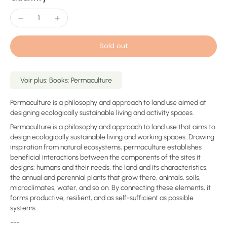
Sold out
Voir plus: Books: Permaculture
Permaculture is a philosophy and approach to land use aimed at
designing ecologically sustainable living and activity spaces.
Permaculture is a philosophy and approach to land use that aims to
design ecologically sustainable living and working spaces. Drawing
inspiration from natural ecosystems, permaculture establishes
beneficial interactions between the components of the sites it
designs: humans and their needs, the land and its characteristics,
the annual and perennial plants that grow there, animals, soils,
microclimates, water, and so on. By connecting these elements, it
forms productive, resilient, and as self-sufficient as possible
systems.
---