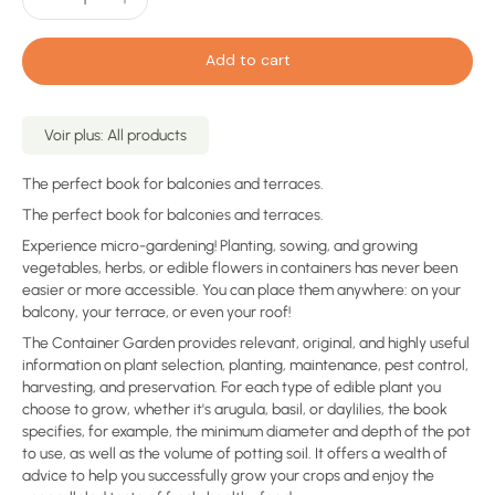
Add to cart
Voir plus: All products
The perfect book for balconies and terraces.
The perfect book for balconies and terraces.
Experience micro-gardening! Planting, sowing, and growing
vegetables, herbs, or edible flowers in containers has never been
easier or more accessible. You can place them anywhere: on your
balcony, your terrace, or even your roof!
The Container Garden provides relevant, original, and highly useful
information on plant selection, planting, maintenance, pest control,
harvesting, and preservation. For each type of edible plant you
choose to grow, whether it's arugula, basil, or daylilies, the book
specifies, for example, the minimum diameter and depth of the pot
to use, as well as the volume of potting soil. It offers a wealth of
advice to help you successfully grow your crops and enjoy the