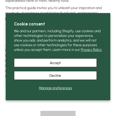
unparalleled taste of fresh, healthy food.
This practical guide invites you to unleash your inspiration and
creativity. It promises great horticultural and… gastronomic
pleasures.
Cookie consent
You can read an excerpt by clicking here:
Excerpt from the book
The Potted Vegetable Garden
We and our partners, including Shopify, use cookies and
other technologies to personalize your experience,
—
show you ads, and perform analytics, and we will not
use cookies or other technologies for these purposes
Author: Bertrand Dumond
unless you accept them. Learn more in our
Privacy Policy
Publisher: MultiMondes Publishing
Dimensions: x cm (x in)
Page: 271, color
Accept
Publication date: March 2019
ISBN:
9782897731281
Decline
Language: French
—
Manage preferences