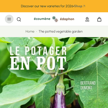
kip to
ontent
Discover our new varieties for 2026
Shop
Home
•
The potted vegetable garden