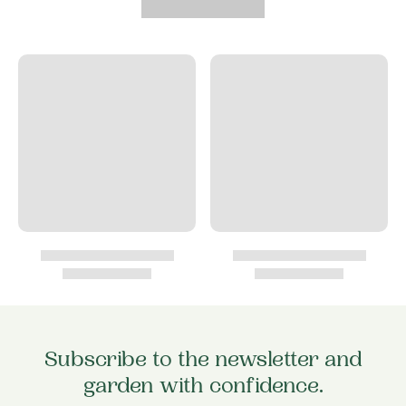
Subscribe to the newsletter and
garden with confidence.