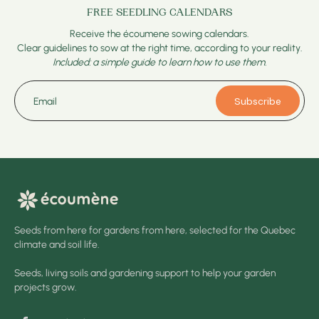
FREE SEEDLING CALENDARS
Receive the écoumene sowing calendars.
Clear guidelines to sow at the right time, according to your reality.
Included: a simple guide to learn how to use them.
Subscribe
Email
Seeds from here for gardens from here, selected for the Quebec
climate and soil life.
Seeds, living soils and gardening support to help your garden
projects grow.