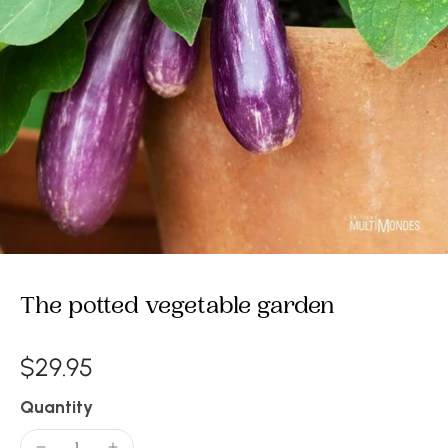
The potted vegetable garden
$29.95
Quantity