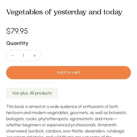
Vegetables of yesterday and today
$79.95
Quantity
Add to cart
Voir plus: All products
This book is aimed at a wide audience of enthusiasts of both
heirloom and modern vegetables, gourmets, as well as botanists,
biologists, cooks, phytotherapists, agronomists, and more—
whether beginners or experienced professionals. Amaranth,
silverweed, burdock, cardoon, sow thistle, alexanders, rutabaga,