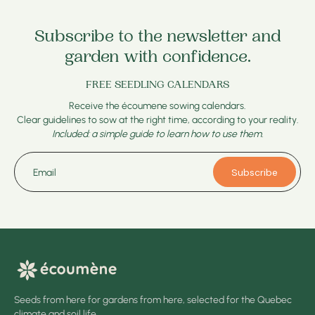
Subscribe to the newsletter and
garden with confidence.
FREE SEEDLING CALENDARS
Receive the écoumene sowing calendars.
Clear guidelines to sow at the right time, according to your reality.
Included: a simple guide to learn how to use them.
Subscribe
Email
Seeds from here for gardens from here, selected for the Quebec
climate and soil life.