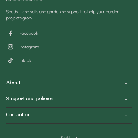
Seeds, living soils and gardening support to help your garden
projects grow.
Facebook
Instagram
Tiktok
About
Support and policies
Contact us
English